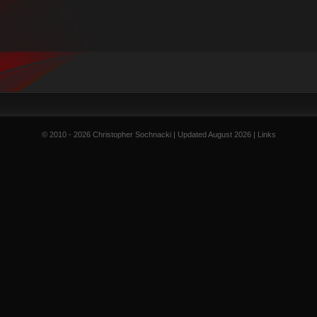
© 2010 - 2026 Christopher Sochnacki | Updated August 2026 |
Links