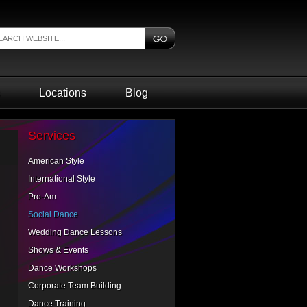
Locations
Blog
Services
American Style
International Style
Pro-Am
Social Dance
Wedding Dance Lessons
Shows & Events
Dance Workshops
Corporate Team Building
Dance Training