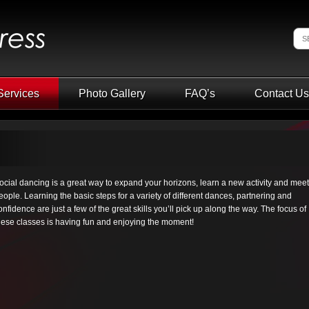
Services
Photo Gallery
FAQ’s
Contact Us
ocial dancing is a great way to expand your horizons, learn a new activity and meet
eople. Learning the basic steps for a variety of different dances, partnering and
onfidence are just a few of the great skills you’ll pick up along the way. The focus of
hese classes is having fun and enjoying the moment!