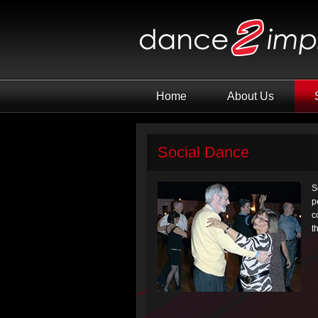
Home
About Us
Social Dance
S
p
c
t