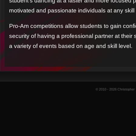
student’s dancing at a faster and more focused pa
motivated and passionate individuals at any skill 
Pro-Am competitions allow students to gain conf
security of having a professional partner at thei
a variety of events based on age and skill level.
© 2010 - 2026 Christopher