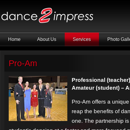
Home
About Us
Services
Photo Gall
Pro-Am
Professional (teacher)
Amateur (student) – 
Pro-Am offers a unique 
reap the benefits of da
one. The partnership i