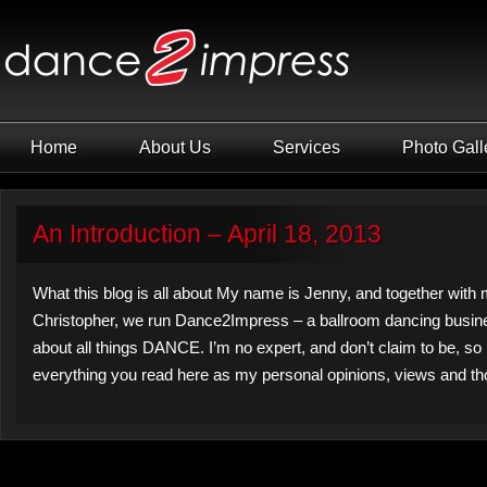
Home
About Us
Services
Photo Gall
An Introduction – April 18, 2013
What this blog is all about My name is Jenny, and together with
Christopher, we run Dance2Impress – a ballroom dancing busine
about all things DANCE. I’m no expert, and don’t claim to be, so
everything you read here as my personal opinions, views and th